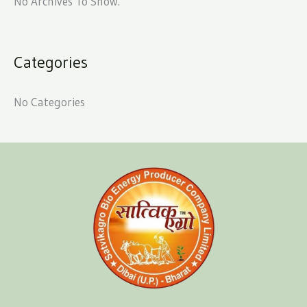
No Archives To Show.
Categories
No Categories