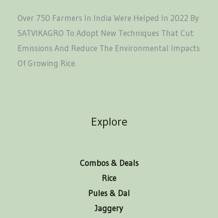
Over 750 Farmers In India Were Helped In 2022 By
SATVIKAGRO To Adopt New Techniques That Cut
Emissions And Reduce The Environmental Impacts
Of Growing Rice.
Explore
Combos & Deals
Rice
Pules & Dal
Jaggery