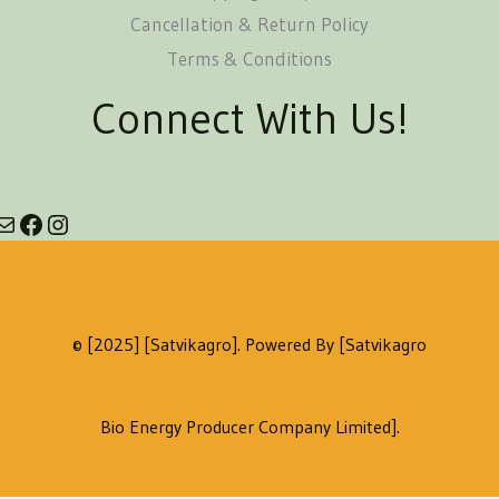
Cancellation & Return Policy
Terms & Conditions
Connect With Us!
© [2025] [satvikagro]. Powered By [Satvikagro
Bio Energy Producer Company Limited].