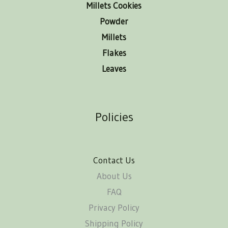
Millets Cookies
Powder
Millets
Flakes
Leaves
Policies
Contact Us
About Us
FAQ
Privacy Policy
Shipping Policy