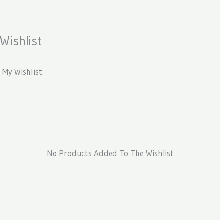
Skip
To
Content
Wishlist
My Wishlist
No Products Added To The Wishlist