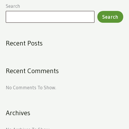
Search
Search
Recent Posts
Recent Comments
No Comments To Show.
Archives